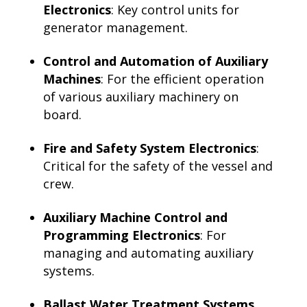
Electronics
: Key control units for
generator management.
Control and Automation of Auxiliary
Machines
: For the efficient operation
of various auxiliary machinery on
board.
Fire and Safety System Electronics
:
Critical for the safety of the vessel and
crew.
Auxiliary Machine Control and
Programming Electronics
: For
managing and automating auxiliary
systems.
Ballast Water Treatment Systems