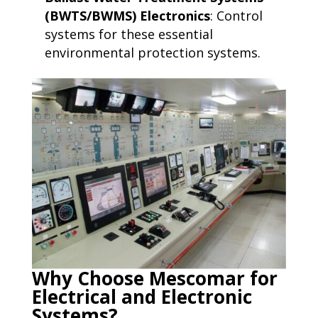
(BWTS/BWMS) Electronics
: Control
systems for these essential
environmental protection systems.
Why Choose Mescomar for
Electrical and Electronic
Systems?