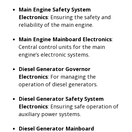
Main Engine Safety System
Electronics
: Ensuring the safety and
reliability of the main engine.
Main Engine Mainboard Electronics
:
Central control units for the main
engine’s electronic systems.
Diesel Generator Governor
Electronics
: For managing the
operation of diesel generators.
Diesel Generator Safety System
Electronics
: Ensuring safe operation of
auxiliary power systems.
Diesel Generator Mainboard