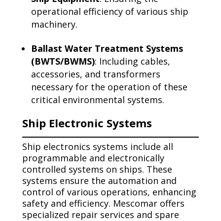
operational efficiency of various ship
machinery.
Ballast Water Treatment Systems
(BWTS/BWMS)
: Including cables,
accessories, and transformers
necessary for the operation of these
critical environmental systems.
Ship Electronic Systems
Ship electronics systems include all
programmable and electronically
controlled systems on ships. These
systems ensure the automation and
control of various operations, enhancing
safety and efficiency. Mescomar offers
specialized repair services and spare