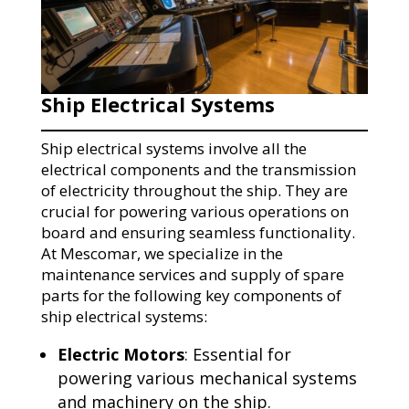
Ship Electrical Systems
Ship electrical systems involve all the
electrical components and the transmission
of electricity throughout the ship. They are
crucial for powering various operations on
board and ensuring seamless functionality.
At Mescomar, we specialize in the
maintenance services and supply of spare
parts for the following key components of
ship electrical systems:
Electric Motors
: Essential for
powering various mechanical systems
and machinery on the ship.