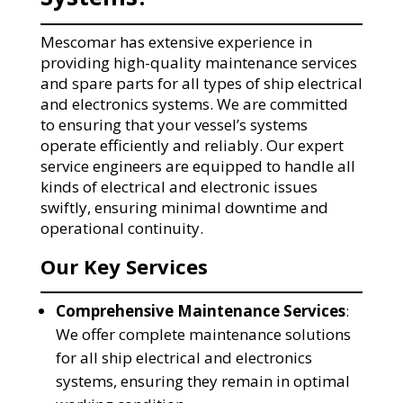
Mescomar has extensive experience in
providing high-quality maintenance services
and spare parts for all types of ship electrical
and electronics systems. We are committed
to ensuring that your vessel’s systems
operate efficiently and reliably. Our expert
service engineers are equipped to handle all
kinds of electrical and electronic issues
swiftly, ensuring minimal downtime and
operational continuity.
Our Key Services
Comprehensive Maintenance Services
:
We offer complete maintenance solutions
for all ship electrical and electronics
systems, ensuring they remain in optimal