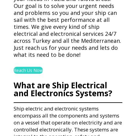
Our goal is to solve your urgent needs
and problems so you and your ship can
sail with the best performance at all
times. We give every kind of ship
electrical and electronical services 24/7
across Turkey and all the Mediterranean.
Just reach us for your needs and lets do
what its need to be done!
Reach Us Now
What are Ship Electrical
and Electronics Systems?
Ship electric and electronic systems
encompass all the components and systems
on a vessel that operate on electricity and are
controlled electronically. These systems are