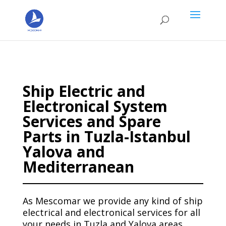
Ship Electric and
Electronical System
Services and Spare
Parts in Tuzla-Istanbul
Yalova and
Mediterranean
As Mescomar we provide any kind of ship
electrical and electronical services for all
your needs in Tuzla and Yalova areas.