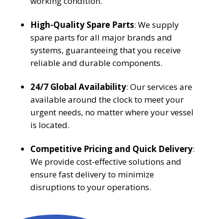
working condition.
High-Quality Spare Parts
: We supply
spare parts for all major brands and
systems, guaranteeing that you receive
reliable and durable components.
24/7 Global Availability
: Our services are
available around the clock to meet your
urgent needs, no matter where your vessel
is located.
Competitive Pricing and Quick Delivery
:
We provide cost-effective solutions and
ensure fast delivery to minimize
disruptions to your operations.