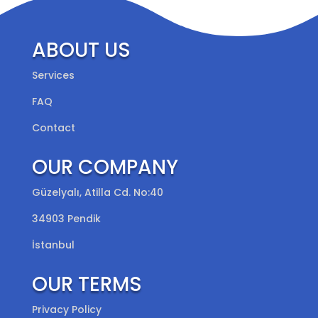
ABOUT US
Services
FAQ
Contact
OUR COMPANY
Güzelyalı, Atilla Cd. No:40
34903 Pendik
İstanbul
OUR TERMS
Privacy Policy