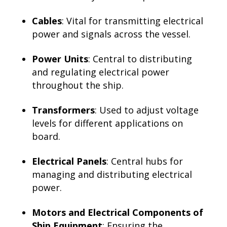
Cables
: Vital for transmitting electrical
power and signals across the vessel.
Power Units
: Central to distributing
and regulating electrical power
throughout the ship.
Transformers
: Used to adjust voltage
levels for different applications on
board.
Electrical Panels
: Central hubs for
managing and distributing electrical
power.
Motors and Electrical Components of
Ship Equipment
: Ensuring the