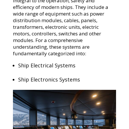
integral to the operation, safety and
efficiency of modern ships. They include a
wide range of equipment such as power
distribution modules, cables, panels,
transformers, electronic units, electric
motors, controllers, switches and other
modules. For a comprehensive
understanding, these systems are
fundamentally categorized into:
Ship Electrical Systems
Ship Electronics Systems