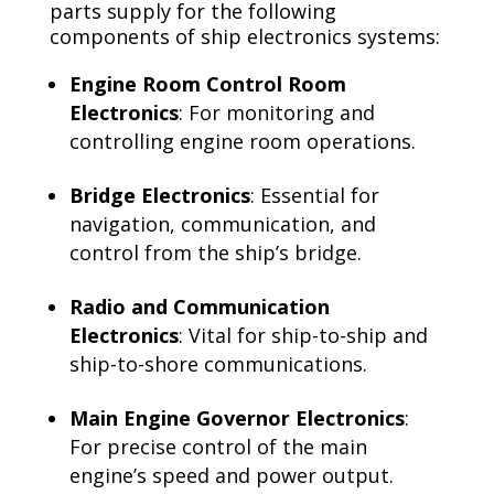
parts supply for the following
components of ship electronics systems:
Engine Room Control Room
Electronics
: For monitoring and
controlling engine room operations.
Bridge Electronics
: Essential for
navigation, communication, and
control from the ship’s bridge.
Radio and Communication
Electronics
: Vital for ship-to-ship and
ship-to-shore communications.
Main Engine Governor Electronics
:
For precise control of the main
engine’s speed and power output.