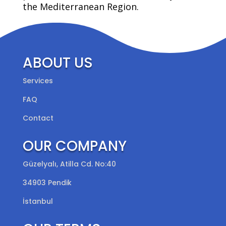
the Mediterranean Region.
ABOUT US
Services
FAQ
Contact
OUR COMPANY
Güzelyalı, Atilla Cd. No:40
34903 Pendik
İstanbul