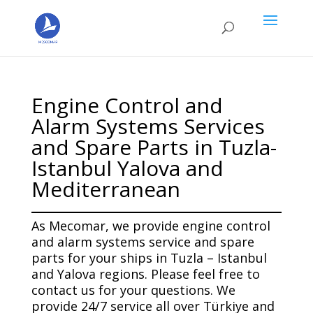
Engine Control and
Alarm Systems Services
and Spare Parts in Tuzla-
Istanbul Yalova and
Mediterranean
As Mecomar, we provide engine control
and alarm systems service and spare
parts for your ships in Tuzla – Istanbul
and Yalova regions. Please feel free to
contact us for your questions. We
provide 24/7 service all over Türkiye and